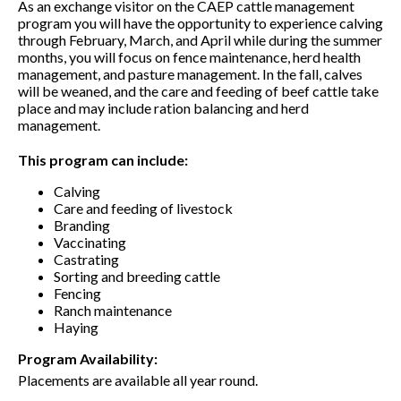
As an exchange visitor on the CAEP cattle management
program you will have the opportunity to experience calving
through February, March, and April while during the summer
months, you will focus on fence maintenance, herd health
management, and pasture management. In the fall, calves
will be weaned, and the care and feeding of beef cattle take
place and may include ration balancing and herd
management.
This program can include:
Calving
Care and feeding of livestock
Branding
Vaccinating
Castrating
Sorting and breeding cattle
Fencing
Ranch maintenance
Haying
Program Availability:
Placements are available all year round.