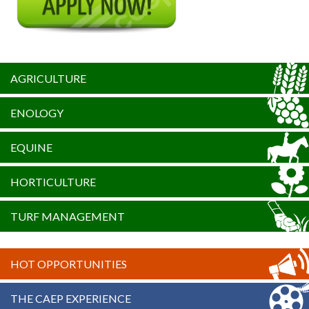
AGRICULTURE
ENOLOGY
EQUINE
HORTICULTURE
TURF MANAGEMENT
HOT OPPORTUNITIES
THE CAEP EXPERIENCE