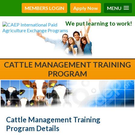
MEMBERS LOGIN
Apply Now
MENU
We put learning to work!
CATTLE MANAGEMENT TRAINING
PROGRAM
Cattle Management Training
Program Details