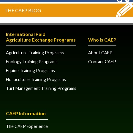
THE CAEP BLOG
International Paid
Agriculture Exchange Programs
Who Is CAEP
Agriculture Training Programs
About CAEP
Enology Training Programs
Contact CAEP
Equine Training Programs
Horticulture Training Programs
Turf Management Training Programs
CAEP Information
The CAEP Experience