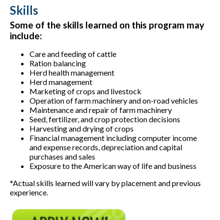
Skills
Some of the skills learned on this program may
include:
Care and feeding of cattle
Ration balancing
Herd health management
Herd management
Marketing of crops and livestock
Operation of farm machinery and on-road vehicles
Maintenance and repair of farm machinery
Seed, fertilizer, and crop protection decisions
Harvesting and drying of crops
Financial management including computer income
and expense records, depreciation and capital
purchases and sales
Exposure to the American way of life and business
*Actual skills learned will vary by placement and previous
experience.