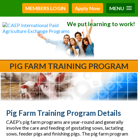
MEMBERS LOGIN
Apply Now
MENU
We put learning to work!
PIG FARM TRAINING PROGRAM
Pig Farm Training Program Details
CAEP’s pig farm programs are year-round and generally
involve the care and feeding of gestating sows, lactating
sows, feeder pigs and finishing pigs. The pig farm program