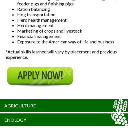
feeder pigs and finishing pigs
Ration balancing
Hog transportation
Herd health management
Herd management
Marketing of crops and livestock
Financial management
Exposure to the American way of life and business
*Actual skills learned will vary by placement and previous
experience.
AGRICULTURE
ENOLOGY