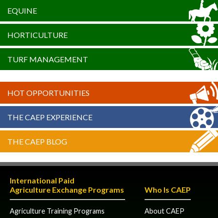
EQUINE
HORTICULTURE
TURF MANAGEMENT
HOT OPPORTUNITIES
THE CAEP EXPERIENCE
THE CAEP BLOG
International Paid
Agriculture Exchange Programs
Who Is CAEP
Agriculture Training Programs
About CAEP