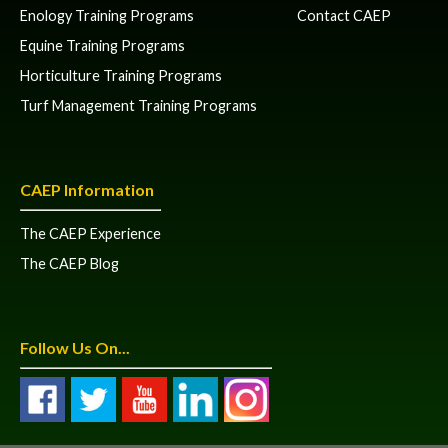
Enology Training Programs
Contact CAEP
Equine Training Programs
Horticulture Training Programs
Turf Management Training Programs
CAEP Information
The CAEP Experience
The CAEP Blog
Follow Us On...