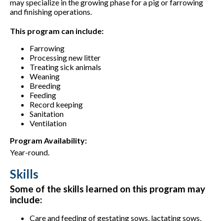
may specialize in the growing phase for a pig or farrowing
and finishing operations.
This program can include:
Farrowing
Processing new litter
Treating sick animals
Weaning
Breeding
Feeding
Record keeping
Sanitation
Ventilation
Program Availability:
Year-round.
Skills
Some of the skills learned on this program may
include:
Care and feeding of gestating sows, lactating sows,