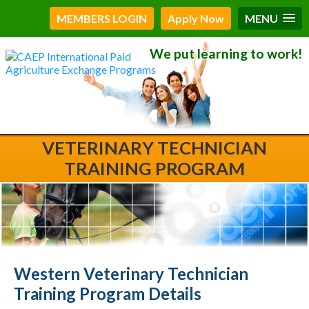
MEMBERS LOGIN
Apply Now
MENU
We put learning to work!
VETERINARY TECHNICIAN
TRAINING PROGRAM
Western Veterinary Technician
Training Program Details