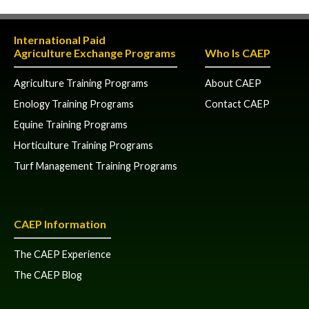
International Paid
Agriculture Exchange Programs
Who Is CAEP
Agriculture Training Programs
About CAEP
Enology Training Programs
Contact CAEP
Equine Training Programs
Horticulture Training Programs
Turf Management Training Programs
CAEP Information
The CAEP Experience
The CAEP Blog