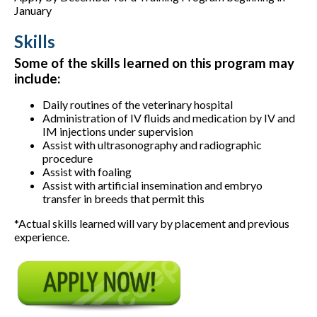
January
Skills
Some of the skills learned on this program may
include:
Daily routines of the veterinary hospital
Administration of IV fluids and medication by IV and
IM injections under supervision
Assist with ultrasonography and radiographic
procedure
Assist with foaling
Assist with artificial insemination and embryo
transfer in breeds that permit this
*Actual skills learned will vary by placement and previous
experience.