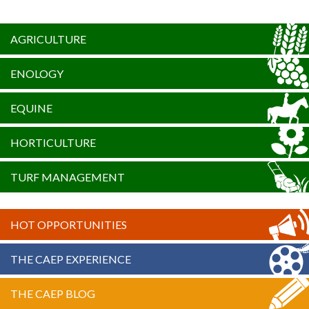
AGRICULTURE
ENOLOGY
EQUINE
HORTICULTURE
TURF MANAGEMENT
HOT OPPORTUNITIES
THE CAEP EXPERIENCE
THE CAEP BLOG