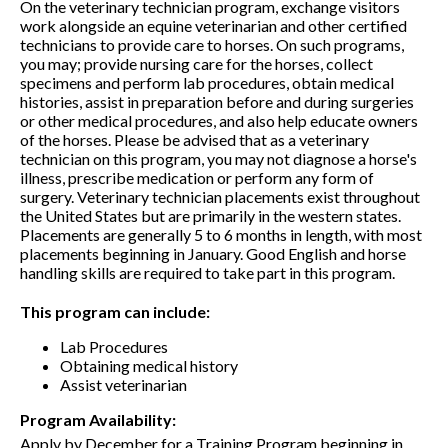
On the veterinary technician program, exchange visitors
work alongside an equine veterinarian and other certified
technicians to provide care to horses. On such programs,
you may; provide nursing care for the horses, collect
specimens and perform lab procedures, obtain medical
histories, assist in preparation before and during surgeries
or other medical procedures, and also help educate owners
of the horses. Please be advised that as a veterinary
technician on this program, you may not diagnose a horse's
illness, prescribe medication or perform any form of
surgery. Veterinary technician placements exist throughout
the United States but are primarily in the western states.
Placements are generally 5 to 6 months in length, with most
placements beginning in January. Good English and horse
handling skills are required to take part in this program.
This program can include:
Lab Procedures
Obtaining medical history
Assist veterinarian
Program Availability:
Apply by December for a Training Program beginning in